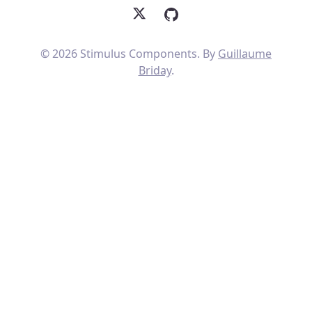
X
GitHub
© 2026 Stimulus Components. By
Guillaume
Briday
.