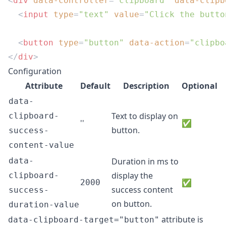
<
div
 data-controller
=
"clipboard"
 data-clipb
  <
input
 type
=
"text"
 value
=
"Click the butto
  <
button
 type
=
"button"
 data-action
=
"clipbo
</
div
Configuration
Attribute
Default
Description
Optional
data-
Text to display on
clipboard-
''
✅
button.
success-
content-value
data-
Duration in ms to
display the
clipboard-
✅
2000
success content
success-
on button.
duration-value
attribute is
data-clipboard-target="button"