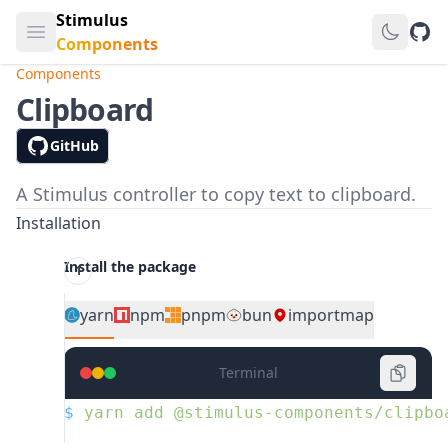
Stimulus
Open main menu
GitH
Components
Components
Clipboard
GitHub
A Stimulus controller to copy text to clipboard.
Installation
Install the package
yarn
npm
pnpm
bun
importmap
Terminal
$
 yarn
 add