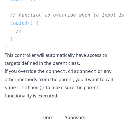
  copied
This controller will automatically have access to
targets defined in the parent class.
If you override the
,
or any
connect
disconnect
other methods from the parent, you'll want to call
to make sure the parent
super.method()
functionality is executed.
Docs
Sponsors