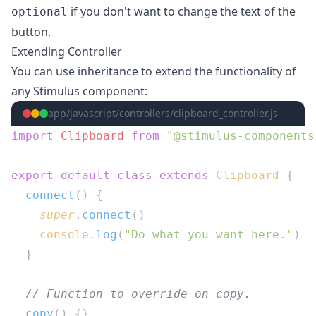
if you don't want to change the text of the
optional
button.
Extending Controller
You can use inheritance to extend the functionality of
any Stimulus component:
app/javascript/controllers/clipboard_controller.js
import
 Clipboard
 from
export
 default
 class
 extends
 Clipboard
  connect
    super
.
connect
    console
.
log
(
"Do what you want here."
  copy