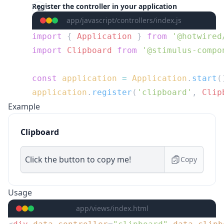
Register the controller in your application
app/javascript/controllers/index.js
import
 { 
Application
 } 
from
import
 Clipboard
 from
const
 application
 =
 Application
.
start
application
.
register
(
'clipboard'
, 
Clip
Example
Clipboard
Copy
Usage
app/views/index.html