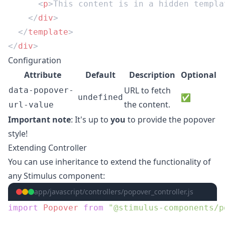
      <
p
>This content is in a hidden templa
    </
div
  </
template
</
div
Configuration
Attribute
Default
Description
Optional
URL to fetch
data-popover-
✅
undefined
the content.
url-value
Important note
: It's up to
you
to provide the popover
style!
Extending Controller
You can use inheritance to extend the functionality of
any Stimulus component:
app/javascript/controllers/popover_controller.js
import
 Popover
 from