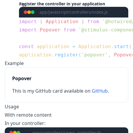
Register the controller in your application
app/javascript/controllers/index.js
import
 { 
Application
 } 
from
import
 Popover
 from
const
 application
 =
 Application
.
start
application
.
register
(
'popover'
, 
Popove
Example
Popover
This is my GitHub card available on
GitHub
.
Usage
With remote content
In your controller:
app/controllers/users_controller.rb