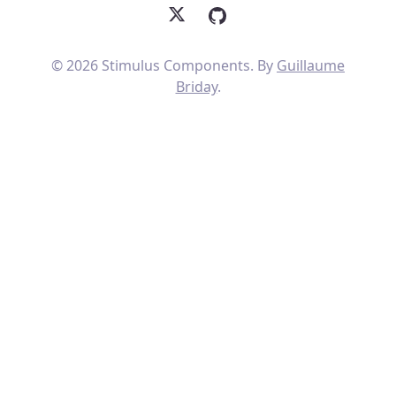
X
GitHub
© 2026 Stimulus Components. By
Guillaume
Briday
.