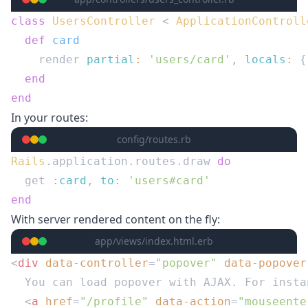
class
 UsersController
 < 
  def
    render 
partial
:
 'users/card'
, 
locals
:
 {
In your routes:
config/routes.rb
Rails
.application.routes.draw 
  get 
:
card
, 
to
:
With server rendered content on the fly:
app/views/index.html.erb
<
div
 data-controller
=
"popover"
 data-popover
  <
a
 href
=
"/profile"
 data-action
=
"mouseente