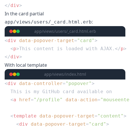
</
div
In the card partial
:
app/views/users/_card.html.erb
app/views/users/_card.html.erb
<
div
 data-popover-target
=
"card"
  <
p
>This content is loaded with AJAX.</
p
</
div
With local template
app/views/index.html
<
div
 data-controller
=
"popover"
  <
a
 href
=
"/profile"
 data-action
=
"mouseente
  <
template
 data-popover-target
=
"content"
    <
div
 data-popover-target
=
"card"