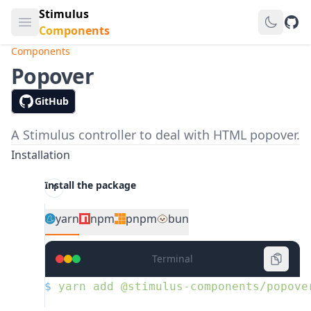
Stimulus
Open main menu
GitH
Components
Components
Popover
GitHub
A Stimulus controller to deal with HTML popover.
Installation
Install the package
yarn
npm
pnpm
bun
Terminal
$
 yarn
 add