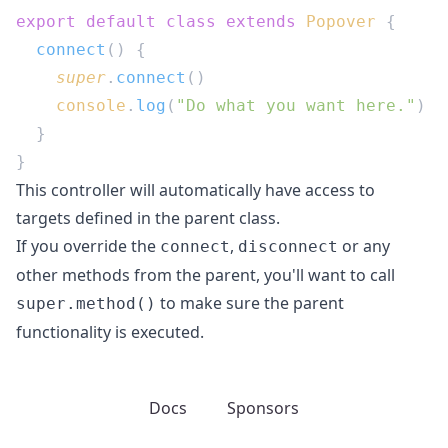
export
 default
 class
 extends
 Popover
  connect
    super
.
connect
    console
.
log
(
"Do what you want here."
This controller will automatically have access to
targets defined in the parent class.
If you override the
,
or any
connect
disconnect
other methods from the parent, you'll want to call
to make sure the parent
super.method()
functionality is executed.
Docs
Sponsors