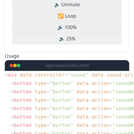
🔈 Unmute
🔁 Loop
🔊 100%
🔉 25%
Usage
app/views/index.html
<
div
 data-controller
=
"sound"
 data-sound-url
  <
button
 type
=
"button"
 data-action
=
"sound#
  <
button
 type
=
"button"
 data-action
=
"sound#
  <
button
 type
=
"button"
 data-action
=
"sound#
  <
button
 type
=
"button"
 data-action
=
"sound#
  <
button
 type
=
"button"
 data-action
=
"sound#
  <
button
 type
=
"button"
 data-action
=
"sound#
  <
button
 type
=
"button"
 data-action
=
"sound#