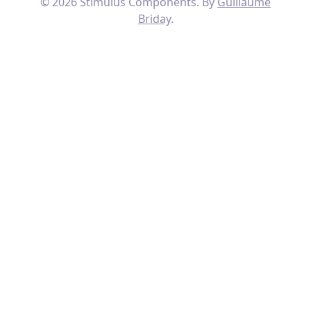
© 2026 Stimulus Components. By
Guillaume
Briday
.