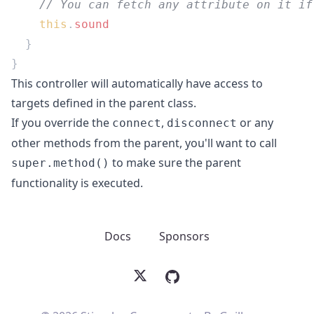
    this
.
This controller will automatically have access to
targets defined in the parent class.
If you override the
,
or any
connect
disconnect
other methods from the parent, you'll want to call
to make sure the parent
super.method()
functionality is executed.
Docs
Sponsors
X
GitHub