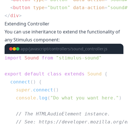
  <
button
 type
=
"button"
 data-action
=
"sound#
</
div
Extending Controller
You can use inheritance to extend the functionality of
any Stimulus component:
app/javascript/controllers/sound_controller.js
import
 Sound
 from
export
 default
 class
 extends
 Sound
  connect
    super
.
connect
    console
.
log
(
"Do what you want here."