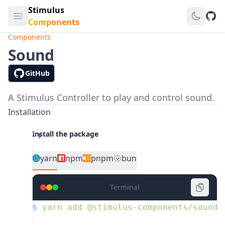
Stimulus
Open main menu
GitH
Components
Components
Sound
GitHub
A Stimulus Controller to play and control sound.
Installation
Install the package
yarn
npm
pnpm
bun
Terminal
$
 yarn
 add