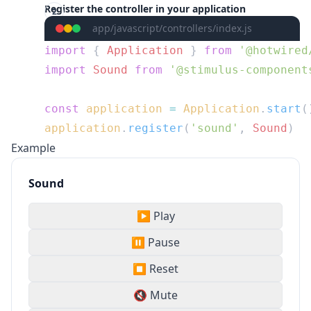
Register the controller in your application
app/javascript/controllers/index.js
import
 { 
Application
 } 
from
import
 Sound
 from
const
 application
 =
 Application
.
start
application
.
register
(
'sound'
, 
Sound
Example
Sound
▶️ Play
⏸️ Pause
⏹️ Reset
🔇 Mute