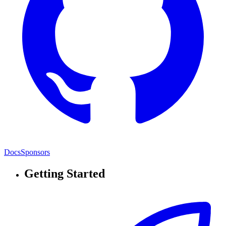
Docs
Sponsors
Getting Started