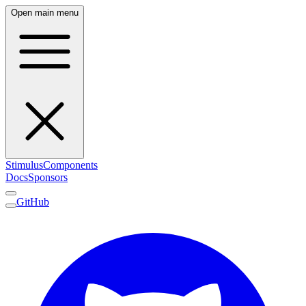
Open main menu
Stimulus
Components
Docs
Sponsors
GitHub