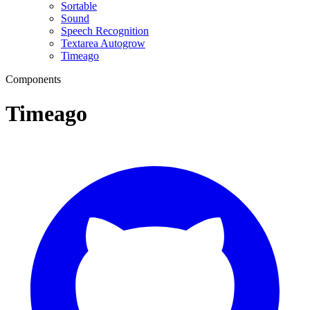
Sortable
Sound
Speech Recognition
Textarea Autogrow
Timeago
Components
Timeago