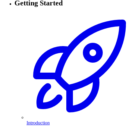
Getting Started
Introduction