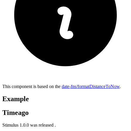
This component is based on the
date-fns/formatDistanceToNow
.
Example
Timeago
Stimulus 1.0.0 was released
.