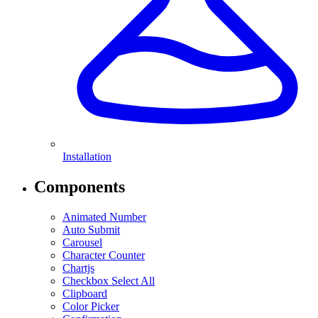
Installation
Components
Animated Number
Auto Submit
Carousel
Character Counter
Chartjs
Checkbox Select All
Clipboard
Color Picker