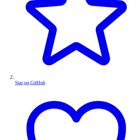
Star on GitHub