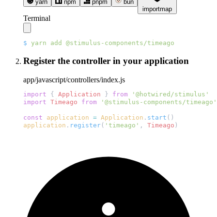
yarn
npm
pnpm
bun
importmap
Terminal
$
 yarn
 add
Register the controller in your application
app/javascript/controllers/index.js
import
 { 
Application
 } 
from
import
 Timeago
 from
const
 application
 =
 Application
.
start
application
.
register
(
'timeago'
, 
Timeago