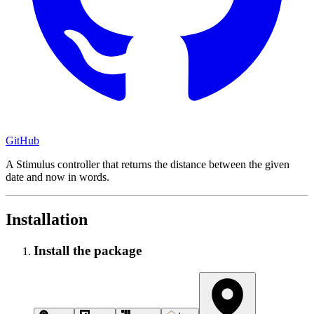
GitHub
A Stimulus controller that returns the distance between the given
date and now in words.
Installation
Install the package