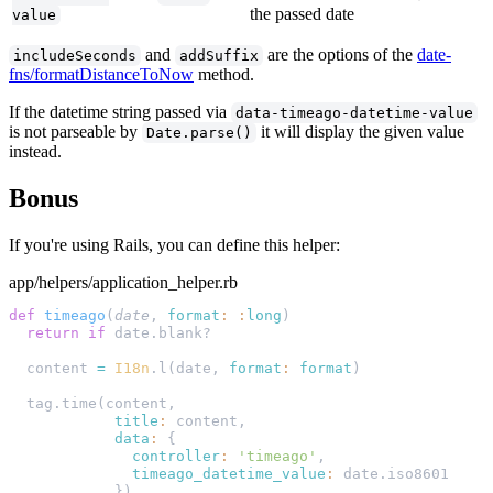
the passed date
value
and
are the options of the
date-
includeSeconds
addSuffix
fns/formatDistanceToNow
method.
If the datetime string passed via
data-timeago-datetime-value
is not parseable by
it will display the given value
Date.parse()
instead.
Bonus
If you're using Rails, you can define this helper:
app/helpers/application_helper.rb
def
 timeago
(
date
, 
format
:
 :
long
  return
 if
  content 
=
 I18n
.l(date, 
format
:
 format
            title
:
            data
:
              controller
:
 'timeago'
              timeago_datetime_value
: