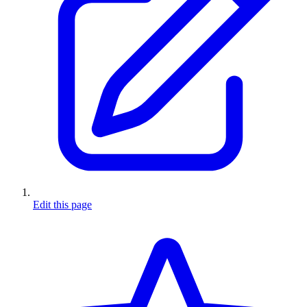
Edit this page