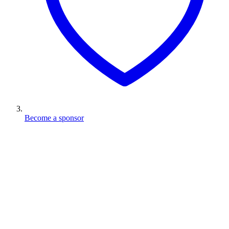
Become a sponsor