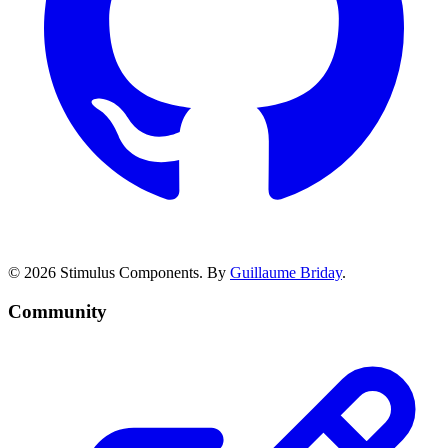
© 2026 Stimulus Components. By
Guillaume Briday
.
Community