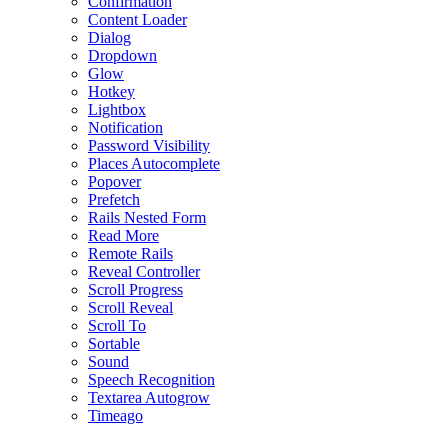
Confirmation
Content Loader
Dialog
Dropdown
Glow
Hotkey
Lightbox
Notification
Password Visibility
Places Autocomplete
Popover
Prefetch
Rails Nested Form
Read More
Remote Rails
Reveal Controller
Scroll Progress
Scroll Reveal
Scroll To
Sortable
Sound
Speech Recognition
Textarea Autogrow
Timeago