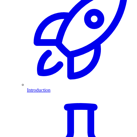
Introduction