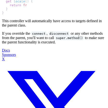
  get
 locale
    return
This controller will automatically have access to targets defined in
the parent class.
If you override the
,
or any other methods
connect
disconnect
from the parent, you'll want to call
to make sure
super.method()
the parent functionality is executed.
Docs
Sponsors
X