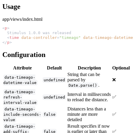
Usage
app/views/index.html
<
p
  <
time
 data-controller
=
"timeago"
 data-timeago-datetime
</
p
Configuration
Attribute
Default
Description
Optional
String that can be
data-timeago-
parsed by
❌
undefined
datetime-value
.
Date.parse()
data-timeago-
Interval in milliseconds
✅
refresh-
undefined
to reload the distance.
interval-value
Distances less than a
data-timeago-
minute are more
✅
include-seconds-
false
detailed
value
Result specifies if now
data-timeago-
is earlier or later than
✅
add-suffix-
false