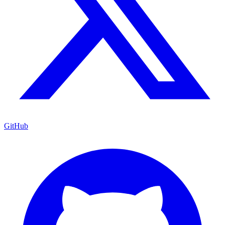
GitHub