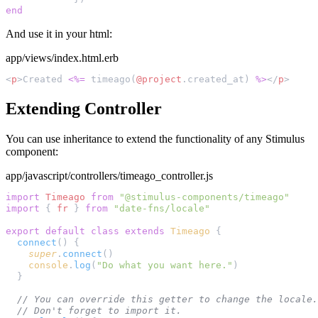
And use it in your html:
app/views/index.html.erb
<
p
>Created 
<%=
 timeago(
@project
.created_at) 
%>
</
p
Extending Controller
You can use inheritance to extend the functionality of any Stimulus
component:
app/javascript/controllers/timeago_controller.js
import
 Timeago
 from
import
 { 
fr
 } 
from
export
 default
 class
 extends
 Timeago
  connect
    super
.
connect
    console
.
log
(
"Do what you want here."