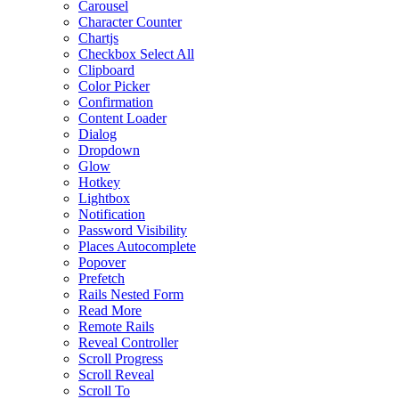
Carousel
Character Counter
Chartjs
Checkbox Select All
Clipboard
Color Picker
Confirmation
Content Loader
Dialog
Dropdown
Glow
Hotkey
Lightbox
Notification
Password Visibility
Places Autocomplete
Popover
Prefetch
Rails Nested Form
Read More
Remote Rails
Reveal Controller
Scroll Progress
Scroll Reveal
Scroll To