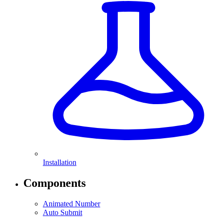
Installation
Components
Animated Number
Auto Submit